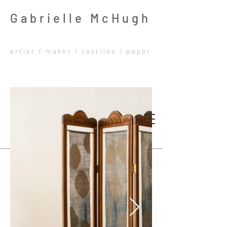
Gabrielle McHugh
artist / maker / textiles / paper